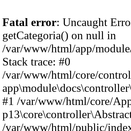
Fatal error
: Uncaught Erro
getCategoria() on null in
/var/www/html/app/module/d
Stack trace: #0
/var/www/html/core/control
app\module\docs\controller
#1 /var/www/html/core/App
p13\core\controller\Abstrac
/var/www/html/public/index