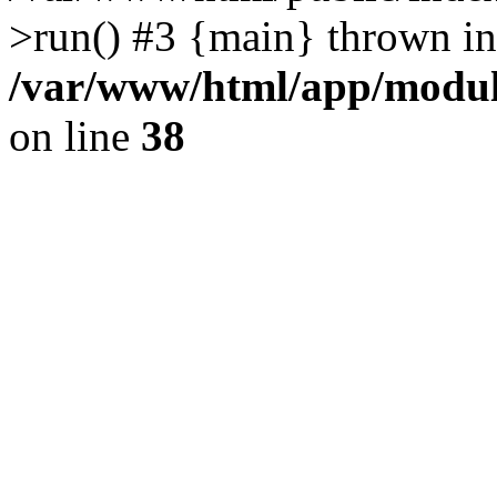
>run() #3 {main} thrown in
/var/www/html/app/module
on line
38