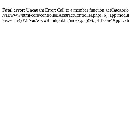
Fatal error
: Uncaught Error: Call to a member function getCategoria
/var/www/html/core/controller/AbstractController.php(76): app\modul
>execute() #2 /var/www/html/public/index.php(9): p13\core\Applica