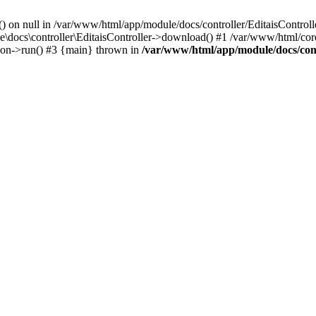
() on null in /var/www/html/app/module/docs/controller/EditaisControll
e\docs\controller\EditaisController->download() #1 /var/www/html/core
tion->run() #3 {main} thrown in
/var/www/html/app/module/docs/cont