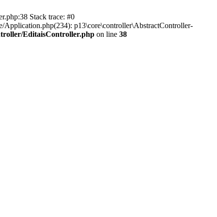
er.php:38 Stack trace: #0
/Application.php(234): p13\core\controller\AbstractController-
roller/EditaisController.php
on line
38