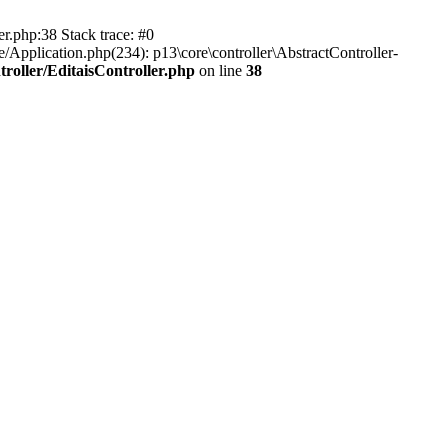
er.php:38 Stack trace: #0
/Application.php(234): p13\core\controller\AbstractController-
roller/EditaisController.php
on line
38