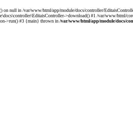
() on null in /var/www/html/app/module/docs/controller/EditaisControll
e\docs\controller\EditaisController->download() #1 /var/www/html/core
tion->run() #3 {main} thrown in
/var/www/html/app/module/docs/cont