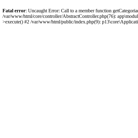
Fatal error
: Uncaught Error: Call to a member function getCategoria
/var/www/html/core/controller/AbstractController.php(76): app\modul
>execute() #2 /var/www/html/public/index.php(9): p13\core\Applica