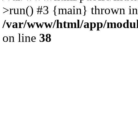
>run() #3 {main} thrown in
/var/www/html/app/module
on line
38