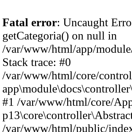
Fatal error
: Uncaught Erro
getCategoria() on null in
/var/www/html/app/module/d
Stack trace: #0
/var/www/html/core/control
app\module\docs\controller
#1 /var/www/html/core/App
p13\core\controller\Abstrac
/var/www/html/public/index