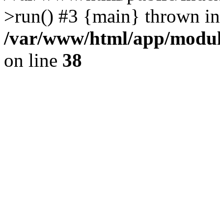
>run() #3 {main} thrown in
/var/www/html/app/module
on line
38