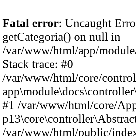
Fatal error
: Uncaught Erro
getCategoria() on null in
/var/www/html/app/module/d
Stack trace: #0
/var/www/html/core/control
app\module\docs\controller
#1 /var/www/html/core/App
p13\core\controller\Abstrac
/var/www/html/public/index