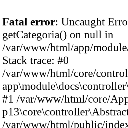
Fatal error
: Uncaught Erro
getCategoria() on null in
/var/www/html/app/module/d
Stack trace: #0
/var/www/html/core/control
app\module\docs\controller
#1 /var/www/html/core/App
p13\core\controller\Abstrac
/var/www/html/public/index