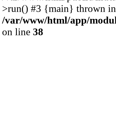
>run() #3 {main} thrown in
/var/www/html/app/module
on line
38