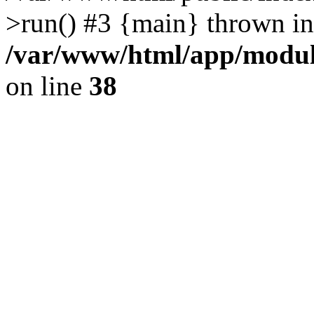
>run() #3 {main} thrown in
/var/www/html/app/module
on line
38