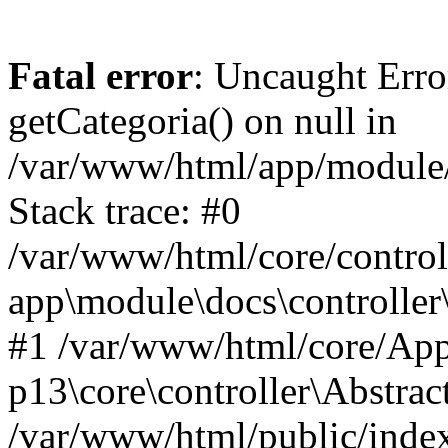
Fatal error
: Uncaught Erro
getCategoria() on null in
/var/www/html/app/module/d
Stack trace: #0
/var/www/html/core/control
app\module\docs\controller
#1 /var/www/html/core/App
p13\core\controller\Abstrac
/var/www/html/public/index