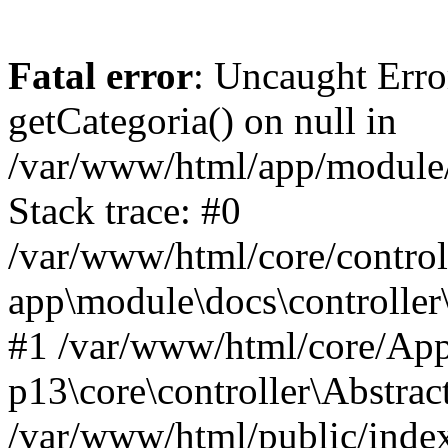
Fatal error
: Uncaught Erro
getCategoria() on null in
/var/www/html/app/module/d
Stack trace: #0
/var/www/html/core/control
app\module\docs\controller
#1 /var/www/html/core/App
p13\core\controller\Abstrac
/var/www/html/public/index