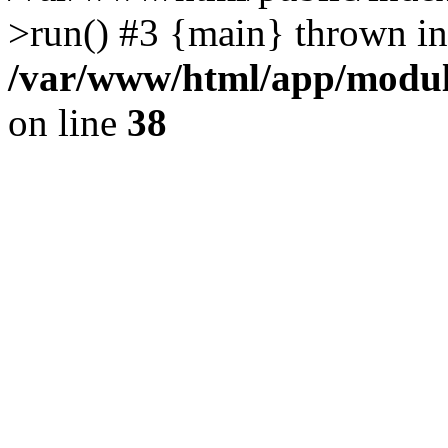
>run() #3 {main} thrown in
/var/www/html/app/module
on line
38