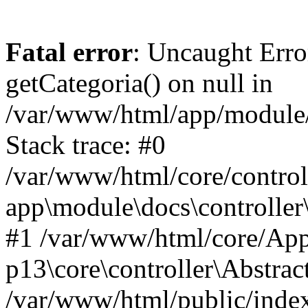
Fatal error
: Uncaught Erro
getCategoria() on null in
/var/www/html/app/module/d
Stack trace: #0
/var/www/html/core/control
app\module\docs\controller
#1 /var/www/html/core/App
p13\core\controller\Abstrac
/var/www/html/public/index