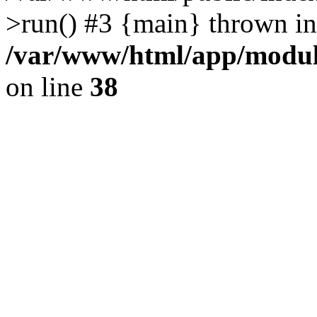
>run() #3 {main} thrown in
/var/www/html/app/module
on line
38