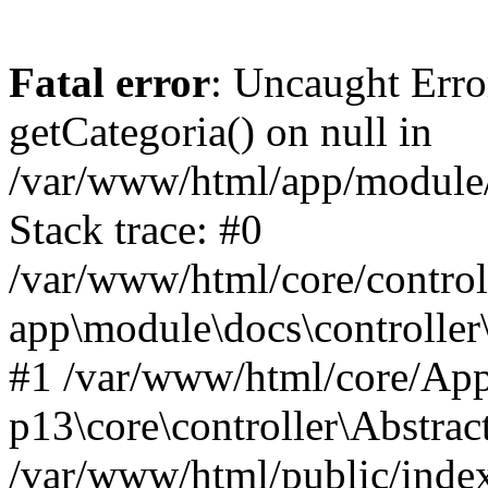
Fatal error
: Uncaught Erro
getCategoria() on null in
/var/www/html/app/module/d
Stack trace: #0
/var/www/html/core/control
app\module\docs\controller
#1 /var/www/html/core/App
p13\core\controller\Abstrac
/var/www/html/public/index