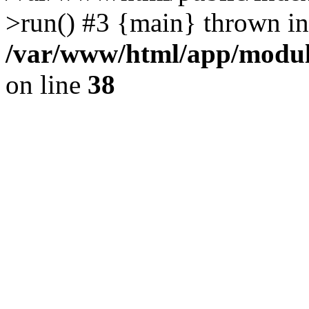
>run() #3 {main} thrown in
/var/www/html/app/module
on line
38