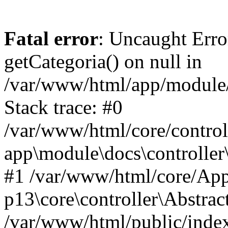
Fatal error
: Uncaught Erro
getCategoria() on null in
/var/www/html/app/module/d
Stack trace: #0
/var/www/html/core/control
app\module\docs\controller
#1 /var/www/html/core/App
p13\core\controller\Abstrac
/var/www/html/public/index