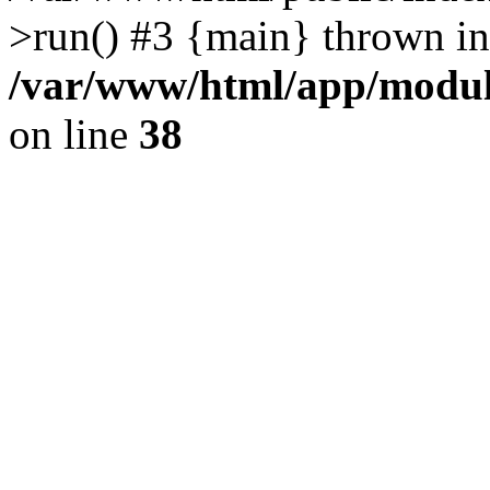
>run() #3 {main} thrown in
/var/www/html/app/module
on line
38