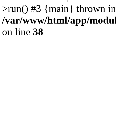
>run() #3 {main} thrown in
/var/www/html/app/module
on line
38