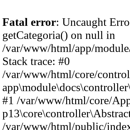
Fatal error
: Uncaught Erro
getCategoria() on null in
/var/www/html/app/module/d
Stack trace: #0
/var/www/html/core/control
app\module\docs\controller
#1 /var/www/html/core/App
p13\core\controller\Abstrac
/var/www/html/public/index