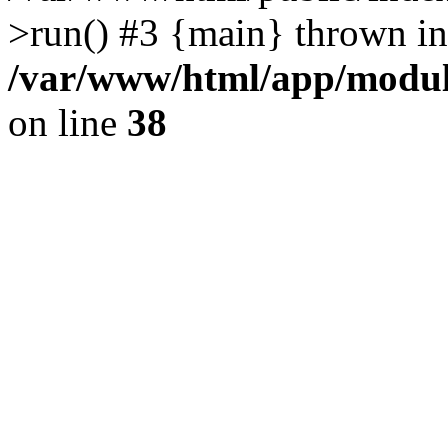
>run() #3 {main} thrown in
/var/www/html/app/module
on line
38