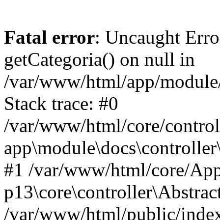
Fatal error
: Uncaught Erro
getCategoria() on null in
/var/www/html/app/module/d
Stack trace: #0
/var/www/html/core/control
app\module\docs\controller
#1 /var/www/html/core/App
p13\core\controller\Abstrac
/var/www/html/public/index