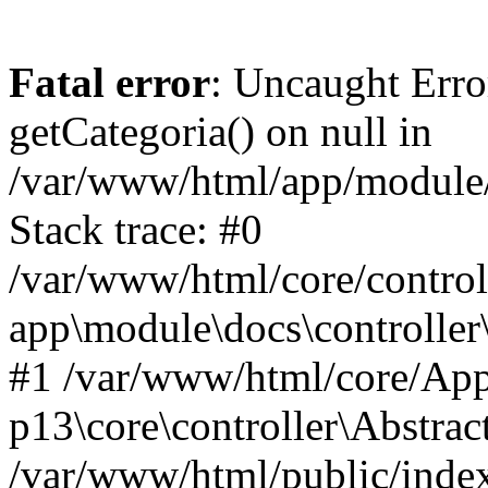
Fatal error
: Uncaught Erro
getCategoria() on null in
/var/www/html/app/module/d
Stack trace: #0
/var/www/html/core/control
app\module\docs\controller
#1 /var/www/html/core/App
p13\core\controller\Abstrac
/var/www/html/public/index