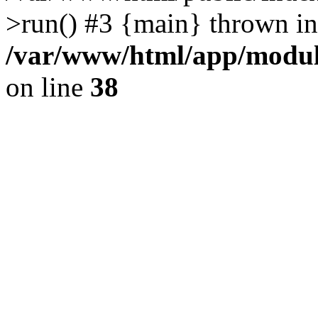
>run() #3 {main} thrown in
/var/www/html/app/module
on line
38