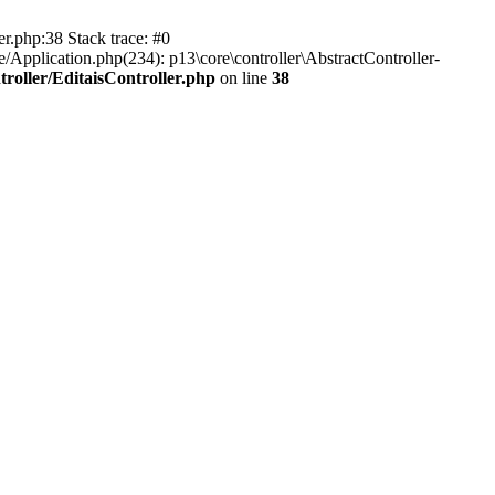
er.php:38 Stack trace: #0
/Application.php(234): p13\core\controller\AbstractController-
roller/EditaisController.php
on line
38