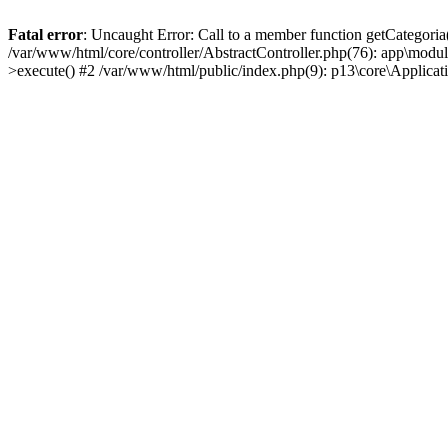
Fatal error
: Uncaught Error: Call to a member function getCategoria
/var/www/html/core/controller/AbstractController.php(76): app\modul
>execute() #2 /var/www/html/public/index.php(9): p13\core\Applica