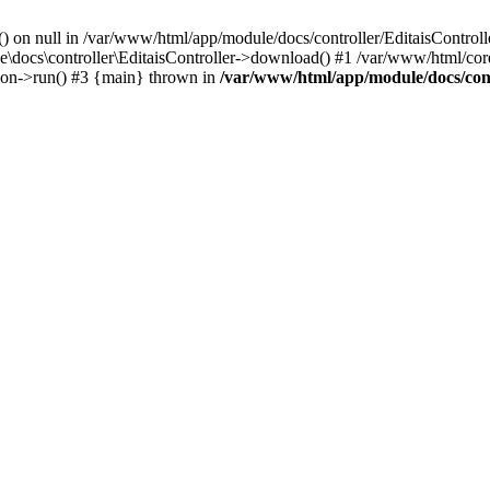
() on null in /var/www/html/app/module/docs/controller/EditaisControll
e\docs\controller\EditaisController->download() #1 /var/www/html/core
tion->run() #3 {main} thrown in
/var/www/html/app/module/docs/cont