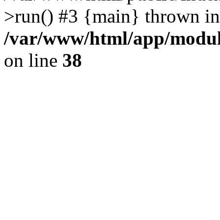
>run() #3 {main} thrown in
/var/www/html/app/module
on line
38