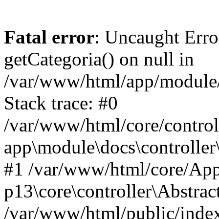
Fatal error
: Uncaught Erro
getCategoria() on null in
/var/www/html/app/module/d
Stack trace: #0
/var/www/html/core/control
app\module\docs\controller
#1 /var/www/html/core/App
p13\core\controller\Abstrac
/var/www/html/public/index