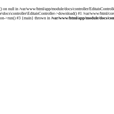
() on null in /var/www/html/app/module/docs/controller/EditaisControll
e\docs\controller\EditaisController->download() #1 /var/www/html/core
tion->run() #3 {main} thrown in
/var/www/html/app/module/docs/cont