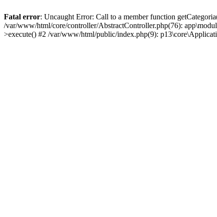
Fatal error
: Uncaught Error: Call to a member function getCategoria
/var/www/html/core/controller/AbstractController.php(76): app\modul
>execute() #2 /var/www/html/public/index.php(9): p13\core\Applica