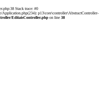
er.php:38 Stack trace: #0
/Application.php(234): p13\core\controller\AbstractController-
roller/EditaisController.php
on line
38