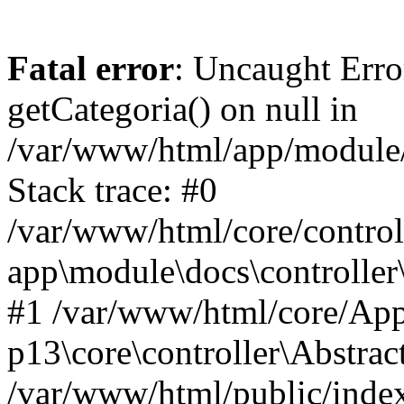
Fatal error
: Uncaught Erro
getCategoria() on null in
/var/www/html/app/module/d
Stack trace: #0
/var/www/html/core/control
app\module\docs\controller
#1 /var/www/html/core/App
p13\core\controller\Abstrac
/var/www/html/public/index