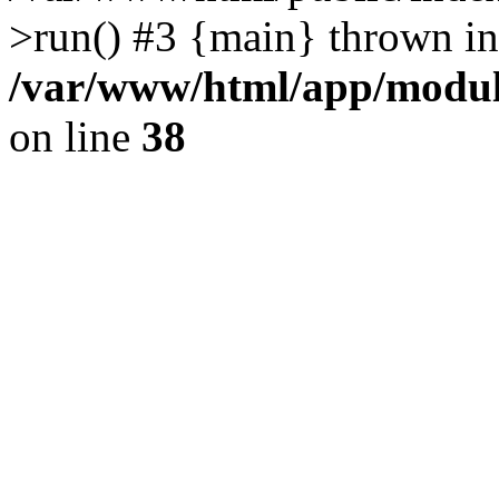
>run() #3 {main} thrown in
/var/www/html/app/module
on line
38