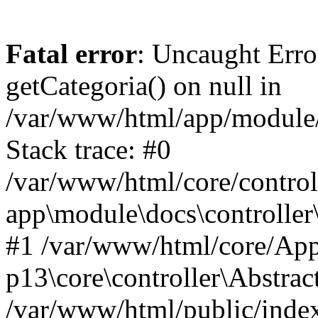
Fatal error
: Uncaught Erro
getCategoria() on null in
/var/www/html/app/module/d
Stack trace: #0
/var/www/html/core/control
app\module\docs\controller
#1 /var/www/html/core/App
p13\core\controller\Abstrac
/var/www/html/public/index