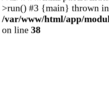
>run() #3 {main} thrown in
/var/www/html/app/module
on line
38