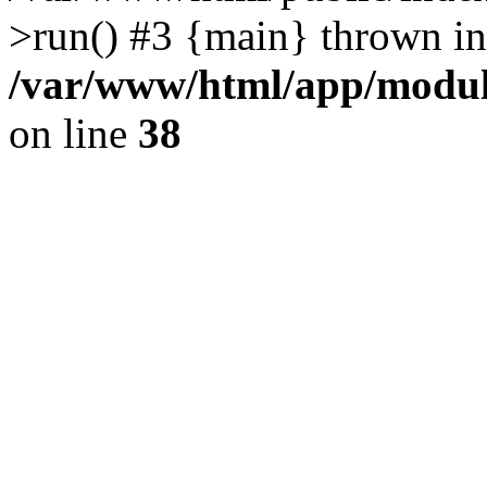
>run() #3 {main} thrown in
/var/www/html/app/module
on line
38