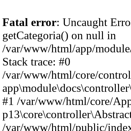
Fatal error
: Uncaught Erro
getCategoria() on null in
/var/www/html/app/module/d
Stack trace: #0
/var/www/html/core/control
app\module\docs\controller
#1 /var/www/html/core/App
p13\core\controller\Abstrac
/var/www/html/public/index