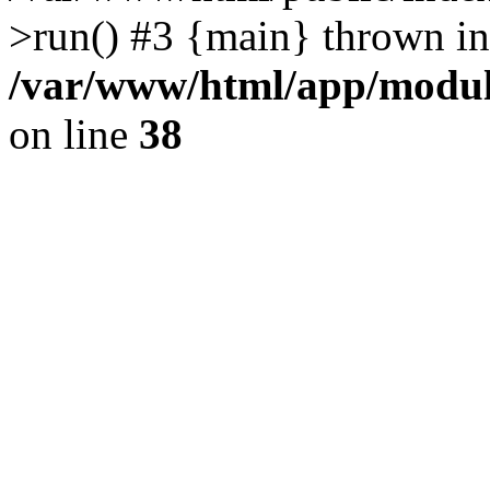
>run() #3 {main} thrown in
/var/www/html/app/module
on line
38