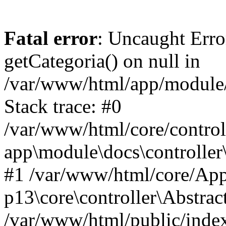
Fatal error
: Uncaught Erro
getCategoria() on null in
/var/www/html/app/module/d
Stack trace: #0
/var/www/html/core/control
app\module\docs\controller
#1 /var/www/html/core/App
p13\core\controller\Abstrac
/var/www/html/public/index