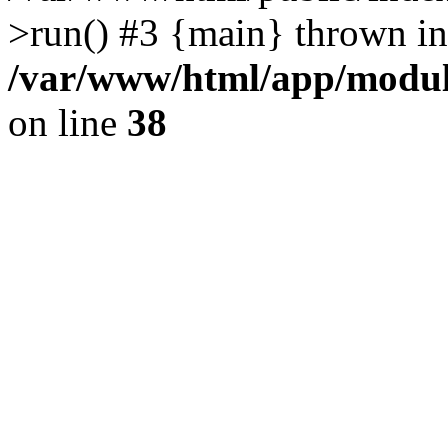
>run() #3 {main} thrown in
/var/www/html/app/module
on line
38