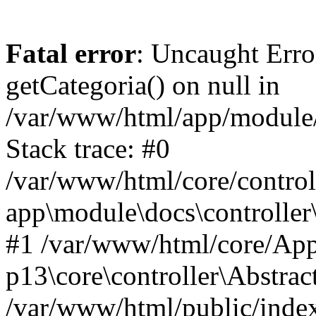
Fatal error
: Uncaught Erro
getCategoria() on null in
/var/www/html/app/module/d
Stack trace: #0
/var/www/html/core/control
app\module\docs\controller
#1 /var/www/html/core/App
p13\core\controller\Abstrac
/var/www/html/public/index