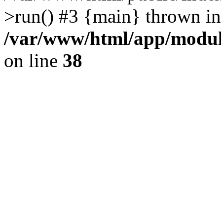
>run() #3 {main} thrown in
/var/www/html/app/module
on line
38