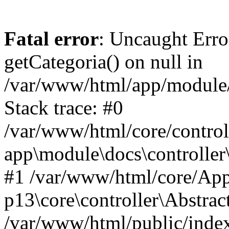
Fatal error
: Uncaught Erro
getCategoria() on null in
/var/www/html/app/module/d
Stack trace: #0
/var/www/html/core/control
app\module\docs\controller
#1 /var/www/html/core/App
p13\core\controller\Abstrac
/var/www/html/public/index