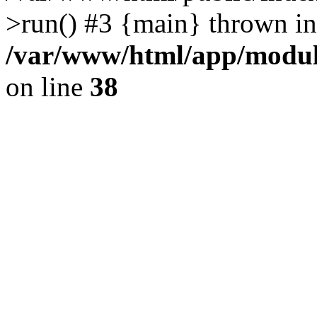
>run() #3 {main} thrown in
/var/www/html/app/module
on line
38