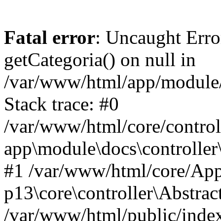
Fatal error
: Uncaught Erro
getCategoria() on null in
/var/www/html/app/module/d
Stack trace: #0
/var/www/html/core/control
app\module\docs\controller
#1 /var/www/html/core/App
p13\core\controller\Abstrac
/var/www/html/public/index