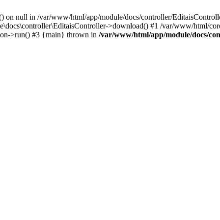
() on null in /var/www/html/app/module/docs/controller/EditaisControll
e\docs\controller\EditaisController->download() #1 /var/www/html/core
tion->run() #3 {main} thrown in
/var/www/html/app/module/docs/cont