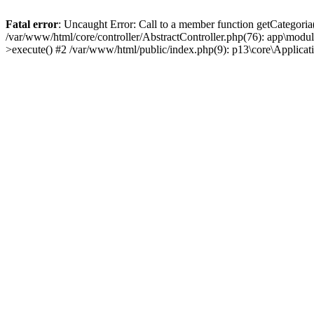
Fatal error
: Uncaught Error: Call to a member function getCategoria
/var/www/html/core/controller/AbstractController.php(76): app\modul
>execute() #2 /var/www/html/public/index.php(9): p13\core\Applica