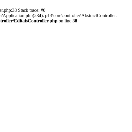
er.php:38 Stack trace: #0
/Application.php(234): p13\core\controller\AbstractController-
roller/EditaisController.php
on line
38