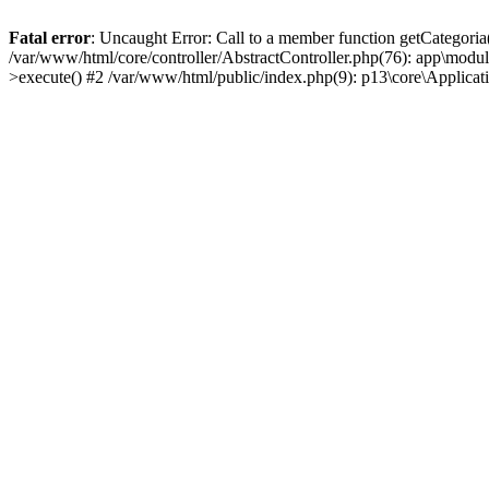
Fatal error
: Uncaught Error: Call to a member function getCategoria
/var/www/html/core/controller/AbstractController.php(76): app\modul
>execute() #2 /var/www/html/public/index.php(9): p13\core\Applica