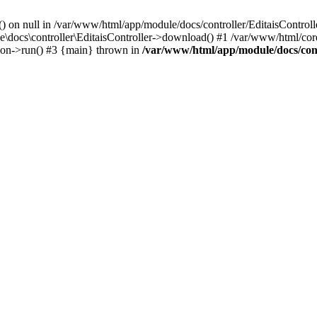
() on null in /var/www/html/app/module/docs/controller/EditaisControll
e\docs\controller\EditaisController->download() #1 /var/www/html/core
tion->run() #3 {main} thrown in
/var/www/html/app/module/docs/cont