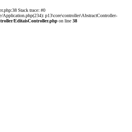
er.php:38 Stack trace: #0
/Application.php(234): p13\core\controller\AbstractController-
roller/EditaisController.php
on line
38