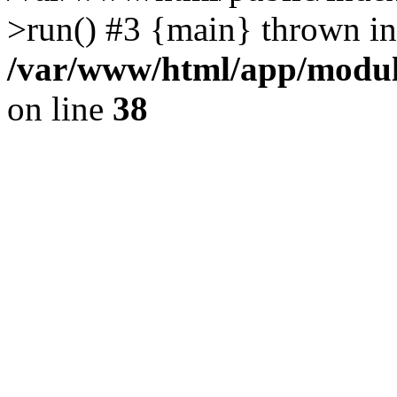
>run() #3 {main} thrown in
/var/www/html/app/module
on line
38