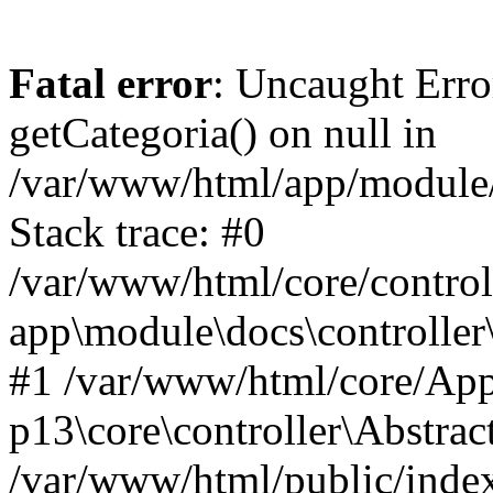
Fatal error
: Uncaught Erro
getCategoria() on null in
/var/www/html/app/module/d
Stack trace: #0
/var/www/html/core/control
app\module\docs\controller
#1 /var/www/html/core/App
p13\core\controller\Abstrac
/var/www/html/public/index