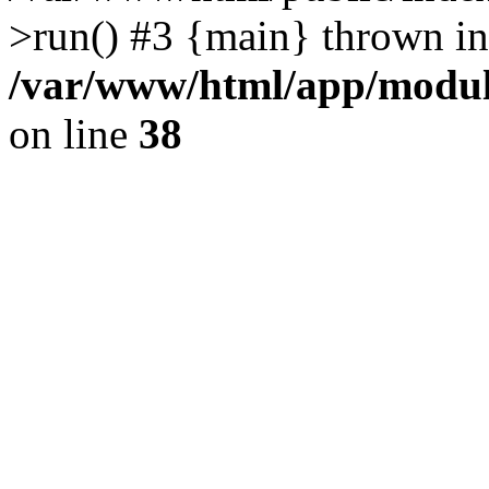
>run() #3 {main} thrown in
/var/www/html/app/module
on line
38