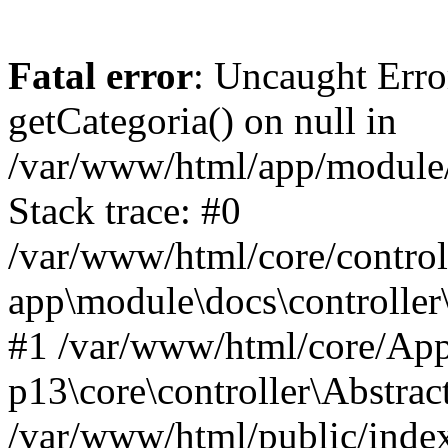
Fatal error
: Uncaught Erro
getCategoria() on null in
/var/www/html/app/module/d
Stack trace: #0
/var/www/html/core/control
app\module\docs\controller
#1 /var/www/html/core/App
p13\core\controller\Abstrac
/var/www/html/public/index