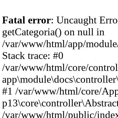
Fatal error
: Uncaught Erro
getCategoria() on null in
/var/www/html/app/module/d
Stack trace: #0
/var/www/html/core/control
app\module\docs\controller
#1 /var/www/html/core/App
p13\core\controller\Abstrac
/var/www/html/public/index