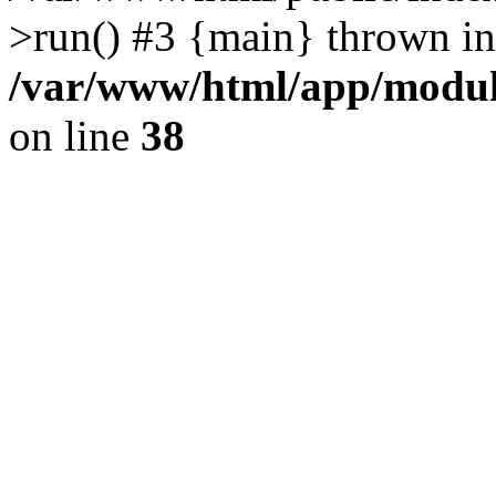
>run() #3 {main} thrown in
/var/www/html/app/module
on line
38