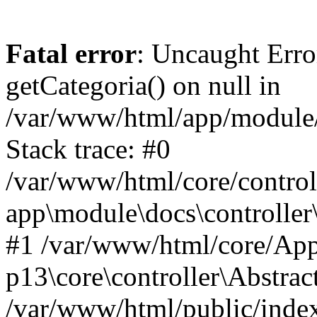
Fatal error
: Uncaught Erro
getCategoria() on null in
/var/www/html/app/module/d
Stack trace: #0
/var/www/html/core/control
app\module\docs\controller
#1 /var/www/html/core/App
p13\core\controller\Abstrac
/var/www/html/public/index