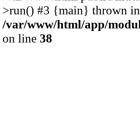
>run() #3 {main} thrown in
/var/www/html/app/module
on line
38