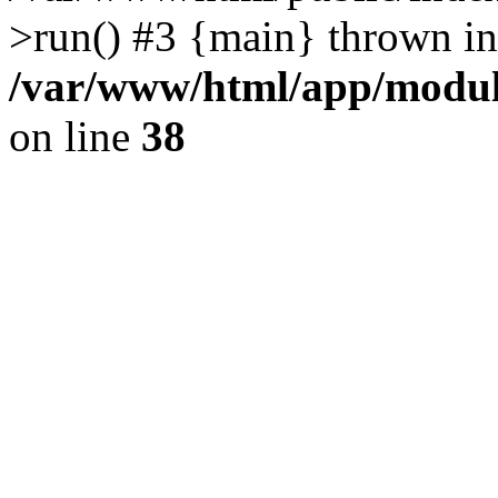
>run() #3 {main} thrown in
/var/www/html/app/module
on line
38