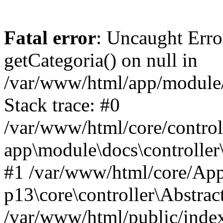
Fatal error
: Uncaught Erro
getCategoria() on null in
/var/www/html/app/module/d
Stack trace: #0
/var/www/html/core/control
app\module\docs\controller
#1 /var/www/html/core/App
p13\core\controller\Abstrac
/var/www/html/public/index