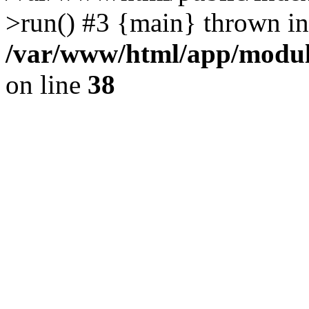
>run() #3 {main} thrown in
/var/www/html/app/module
on line
38