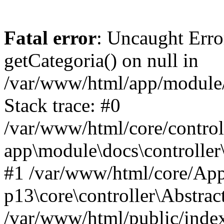
Fatal error
: Uncaught Erro
getCategoria() on null in
/var/www/html/app/module/d
Stack trace: #0
/var/www/html/core/control
app\module\docs\controller
#1 /var/www/html/core/App
p13\core\controller\Abstrac
/var/www/html/public/index