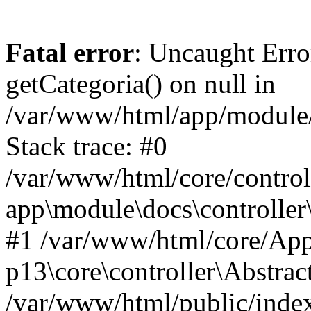
Fatal error
: Uncaught Erro
getCategoria() on null in
/var/www/html/app/module/d
Stack trace: #0
/var/www/html/core/control
app\module\docs\controller
#1 /var/www/html/core/App
p13\core\controller\Abstrac
/var/www/html/public/index