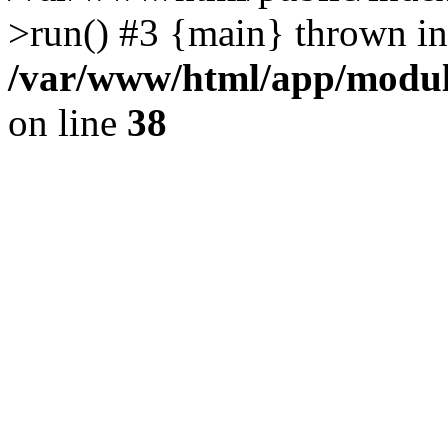
>run() #3 {main} thrown in
/var/www/html/app/module
on line
38