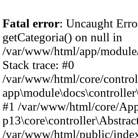
Fatal error
: Uncaught Erro
getCategoria() on null in
/var/www/html/app/module/d
Stack trace: #0
/var/www/html/core/control
app\module\docs\controller
#1 /var/www/html/core/App
p13\core\controller\Abstrac
/var/www/html/public/index