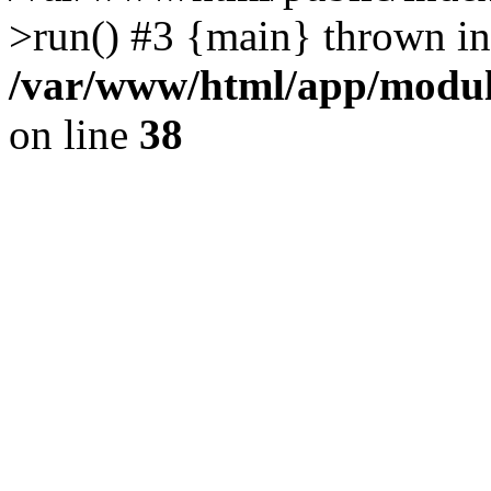
>run() #3 {main} thrown in
/var/www/html/app/module
on line
38