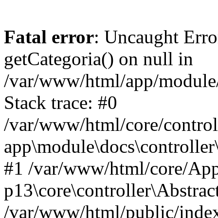
Fatal error
: Uncaught Erro
getCategoria() on null in
/var/www/html/app/module/d
Stack trace: #0
/var/www/html/core/control
app\module\docs\controller
#1 /var/www/html/core/App
p13\core\controller\Abstrac
/var/www/html/public/index