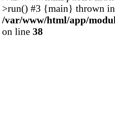
>run() #3 {main} thrown in
/var/www/html/app/module
on line
38