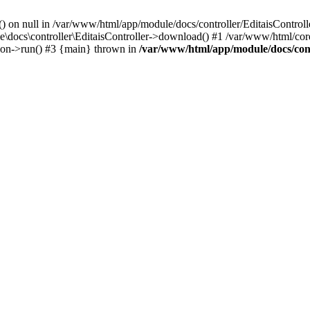
() on null in /var/www/html/app/module/docs/controller/EditaisControll
e\docs\controller\EditaisController->download() #1 /var/www/html/core
tion->run() #3 {main} thrown in
/var/www/html/app/module/docs/cont