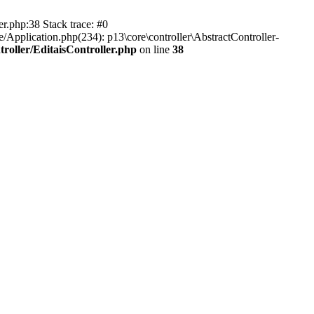
er.php:38 Stack trace: #0
/Application.php(234): p13\core\controller\AbstractController-
roller/EditaisController.php
on line
38