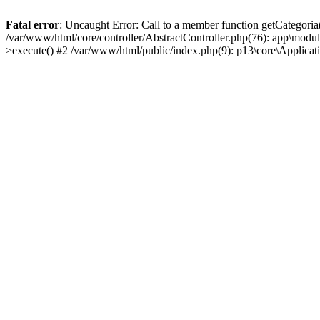
Fatal error
: Uncaught Error: Call to a member function getCategoria
/var/www/html/core/controller/AbstractController.php(76): app\modul
>execute() #2 /var/www/html/public/index.php(9): p13\core\Applica