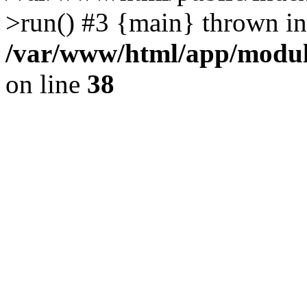
>run() #3 {main} thrown in
/var/www/html/app/module
on line
38