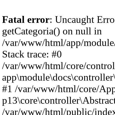
Fatal error
: Uncaught Erro
getCategoria() on null in
/var/www/html/app/module/d
Stack trace: #0
/var/www/html/core/control
app\module\docs\controller
#1 /var/www/html/core/App
p13\core\controller\Abstrac
/var/www/html/public/index