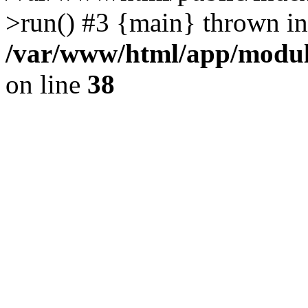
>run() #3 {main} thrown in
/var/www/html/app/module
on line
38