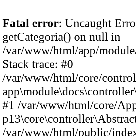
Fatal error
: Uncaught Erro
getCategoria() on null in
/var/www/html/app/module/d
Stack trace: #0
/var/www/html/core/control
app\module\docs\controller
#1 /var/www/html/core/App
p13\core\controller\Abstrac
/var/www/html/public/index