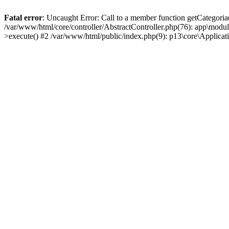
Fatal error
: Uncaught Error: Call to a member function getCategoria
/var/www/html/core/controller/AbstractController.php(76): app\modul
>execute() #2 /var/www/html/public/index.php(9): p13\core\Applica