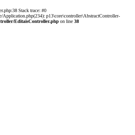
er.php:38 Stack trace: #0
/Application.php(234): p13\core\controller\AbstractController-
roller/EditaisController.php
on line
38