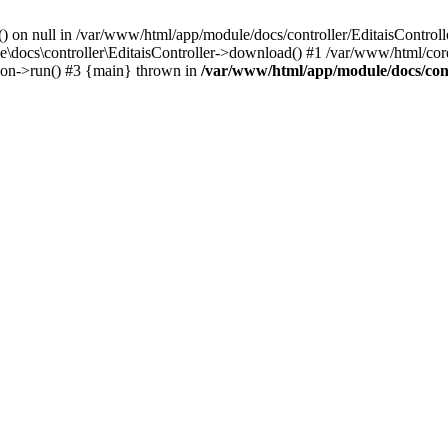
() on null in /var/www/html/app/module/docs/controller/EditaisControll
e\docs\controller\EditaisController->download() #1 /var/www/html/core
tion->run() #3 {main} thrown in
/var/www/html/app/module/docs/cont