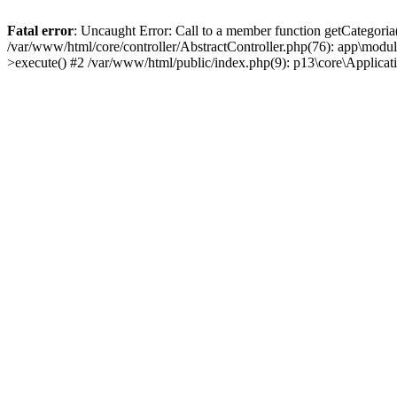
Fatal error
: Uncaught Error: Call to a member function getCategoria
/var/www/html/core/controller/AbstractController.php(76): app\modul
>execute() #2 /var/www/html/public/index.php(9): p13\core\Applica