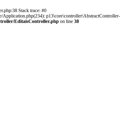
er.php:38 Stack trace: #0
/Application.php(234): p13\core\controller\AbstractController-
roller/EditaisController.php
on line
38