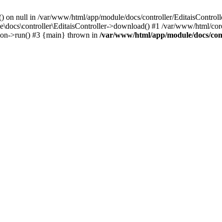
() on null in /var/www/html/app/module/docs/controller/EditaisControll
e\docs\controller\EditaisController->download() #1 /var/www/html/core
tion->run() #3 {main} thrown in
/var/www/html/app/module/docs/cont