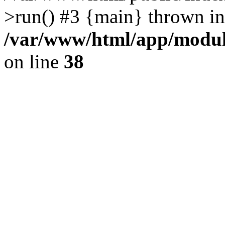
>run() #3 {main} thrown in
/var/www/html/app/module
on line
38