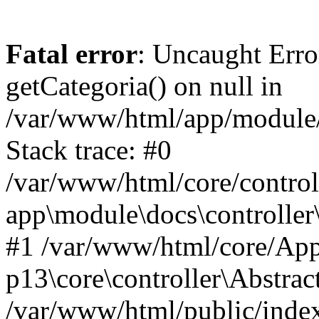
Fatal error
: Uncaught Erro
getCategoria() on null in
/var/www/html/app/module/d
Stack trace: #0
/var/www/html/core/control
app\module\docs\controller
#1 /var/www/html/core/App
p13\core\controller\Abstrac
/var/www/html/public/index