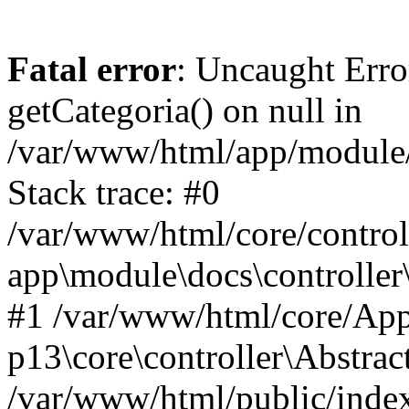
Fatal error
: Uncaught Erro
getCategoria() on null in
/var/www/html/app/module/d
Stack trace: #0
/var/www/html/core/control
app\module\docs\controller
#1 /var/www/html/core/App
p13\core\controller\Abstrac
/var/www/html/public/index