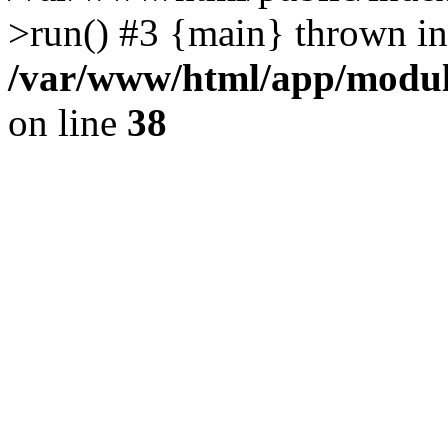
>run() #3 {main} thrown in
/var/www/html/app/module
on line
38