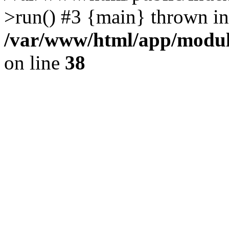
>run() #3 {main} thrown in
/var/www/html/app/module
on line
38