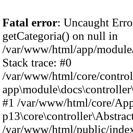
Fatal error
: Uncaught Erro
getCategoria() on null in
/var/www/html/app/module/d
Stack trace: #0
/var/www/html/core/control
app\module\docs\controller
#1 /var/www/html/core/App
p13\core\controller\Abstrac
/var/www/html/public/index