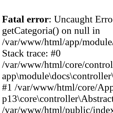
Fatal error
: Uncaught Erro
getCategoria() on null in
/var/www/html/app/module/d
Stack trace: #0
/var/www/html/core/control
app\module\docs\controller
#1 /var/www/html/core/App
p13\core\controller\Abstrac
/var/www/html/public/index