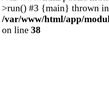
>run() #3 {main} thrown in
/var/www/html/app/module
on line
38